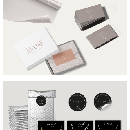
Brand
Industry
Måne
Birthstone Jewelry
Includes
Box
Packaging paper
Cards with birthstone meaning
Brand
Industry
Name It
Jewelry
Includes
Metallic Bubble Mailers