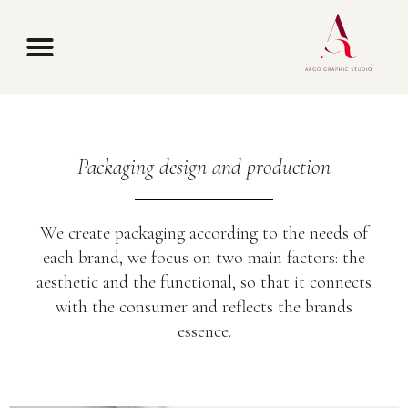
Packaging design and production
We create packaging according to the needs of
each brand, we focus on two main factors: the
aesthetic and the functional, so that it connects
with the consumer and reflects the brands
essence.