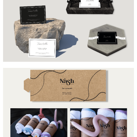
Brand
Industry
Tarantella
Marble pieces
Includes
Business cards
Branded ribbon
Brand
Industry
Nash
Towels
Includes
BWrapper