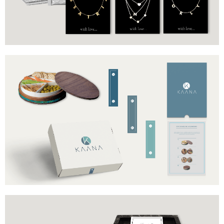
Stickers
Jewelry display cards
Brand
Industry
Kaana
Cookware
Includes
Box
Stickers
Product information cards