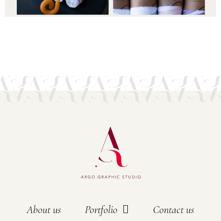
About us
Portfolio
Contact us