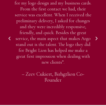
for my logo design and my business cards.
pr
From the first contact we had, their
my
service was excellent. When I received the
Ev
preliminary delivery, I asked for changes
w
and they were incredibly responsive,
friendly, and quick. Besides the great
wi
service, the main aspect that makes Argo
stand out is the talent. The logo they did
for Bright Lion has helped me make a
great first impression when dealing with
new clients”.
– Zeev Cukiert, Birhgtlion Co-
Founder