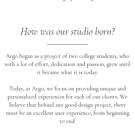
How was our studio born?
Argo began as a project of two college students, who
with a lot of effort, dedication and passion, grew until
it became what it is today.
Today, at Argo, we focus on providing unique and
personalized experiences for each of our clients. We
believe that behind any good design project, there
must be an excellent user experience, from beginning
to end.