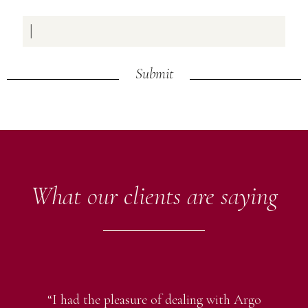
Submit
What our clients are saying
“I had the pleasure of dealing with Argo
“