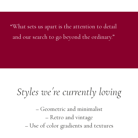
“What sets us apart is the attention to detail
and our search to go beyond the ordinary.”
Styles we´re currently loving
– Geometric and minimalist
– Retro and vintage
– Use of color gradients and textures