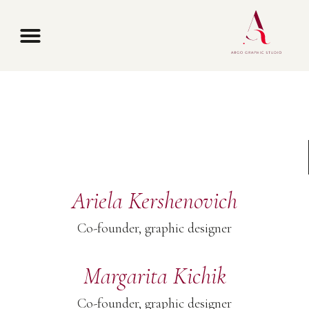
Contact us
Ariela Kershenovich
Co-founder, graphic designer
Margarita Kichik
Co-founder, graphic designer