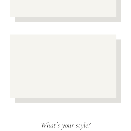
What´s your style?